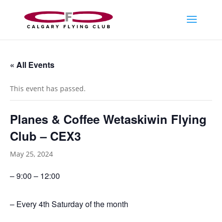
« All Events
This event has passed.
Planes & Coffee Wetaskiwin Flying
Club – CEX3
May 25, 2024
– 9:00 – 12:00
– Every 4th Saturday of the month