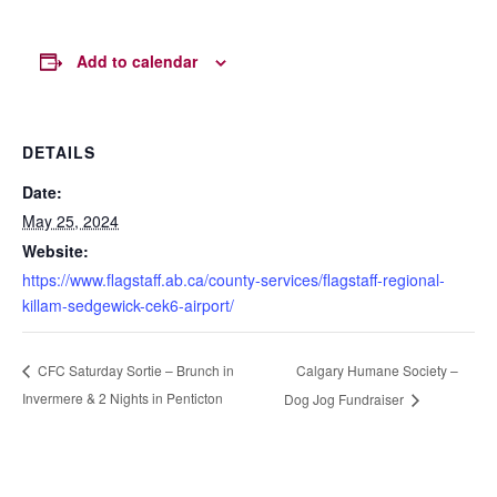
Add to calendar
DETAILS
Date:
May 25, 2024
Website:
https://www.flagstaff.ab.ca/county-services/flagstaff-regional-
killam-sedgewick-cek6-airport/
Calgary Humane Society –
CFC Saturday Sortie – Brunch in
Invermere & 2 Nights in Penticton
Dog Jog Fundraiser