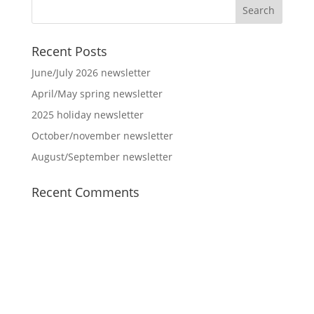
Recent Posts
June/July 2026 newsletter
April/May spring newsletter
2025 holiday newsletter
October/november newsletter
August/September newsletter
Recent Comments