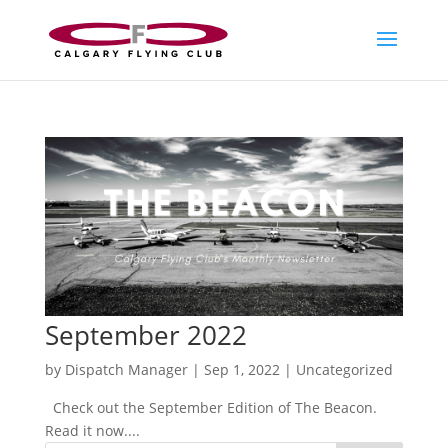
September 2022
by
Dispatch Manager
|
Sep 1, 2022
|
Uncategorized
Check out the September Edition of The Beacon.
Read it now....