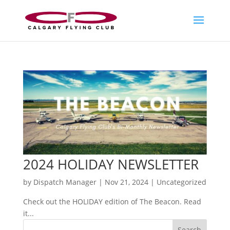
2024 HOLIDAY NEWSLETTER
by
Dispatch Manager
|
Nov 21, 2024
|
Uncategorized
Check out the HOLIDAY edition of The Beacon. Read
it...