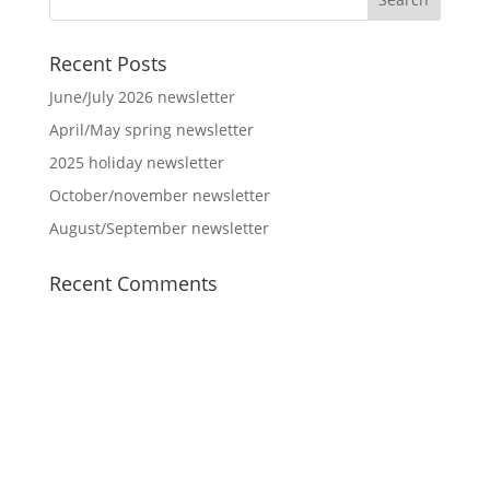
Recent Posts
June/July 2026 newsletter
April/May spring newsletter
2025 holiday newsletter
October/november newsletter
August/September newsletter
Recent Comments