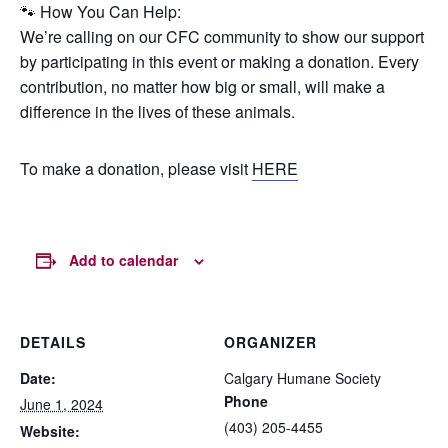
🐾 How You Can Help:
We’re calling on our CFC community to show our support
by participating in this event or making a donation. Every
contribution, no matter how big or small, will make a
difference in the lives of these animals.
To make a donation, please visit
HERE
Add to calendar
DETAILS
ORGANIZER
Date:
Calgary Humane Society
Phone
June 1, 2024
(403) 205-4455
Website: