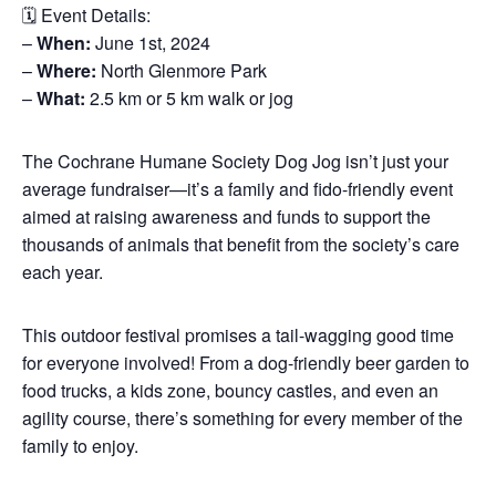
🗓️ Event Details:
–
When:
June 1st, 2024
–
Where:
North Glenmore Park
–
What:
2.5 km or 5 km walk or jog
The Cochrane Humane Society Dog Jog isn’t just your
average fundraiser—it’s a family and fido-friendly event
aimed at raising awareness and funds to support the
thousands of animals that benefit from the society’s care
each year.
This outdoor festival promises a tail-wagging good time
for everyone involved! From a dog-friendly beer garden to
food trucks, a kids zone, bouncy castles, and even an
agility course, there’s something for every member of the
family to enjoy.