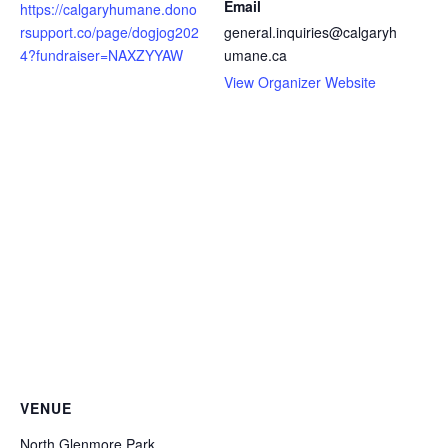
Email
https://calgaryhumane.dono
rsupport.co/page/dogjog202
general.inquiries@calgaryh
4?fundraiser=NAXZYYAW
umane.ca
View Organizer Website
VENUE
North Glenmore Park