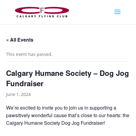
« All Events
This event has passed.
Calgary Humane Society – Dog Jog
Fundraiser
June 1, 2024
We’re excited to invite you to join us in supporting a
pawsitively wonderful cause that’s close to our hearts: the
Calgary Humane Society Dog Jog Fundraiser!