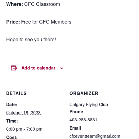
Where:
CFC Classroom
Price:
Free for CFC Members
Hope to see you there!
Add to calendar
DETAILS
ORGANIZER
Date:
Calgary Flying Club
Phone
October 18, 2023
403-288-8831
Time:
Email
6:00 pm - 7:00 pm
cfceventteam@gmail.com
Cost: