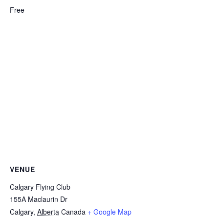
Free
VENUE
Calgary Flying Club
155A Maclaurin Dr
Calgary
,
Alberta
Canada
+ Google Map