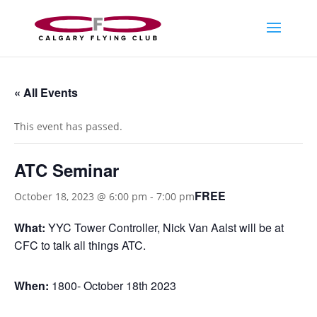
« All Events
This event has passed.
ATC Seminar
FREE
October 18, 2023 @ 6:00 pm
-
7:00 pm
What:
YYC Tower Controller, Nick Van Aalst will be at
CFC to talk all things ATC.
When:
1800- October 18th 2023