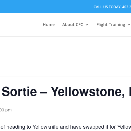
CALL US TODAY! 403.
Home
About CFC
Flight Training
 Sortie – Yellowstone,
:00 pm
of heading to Yellowknife and have swapped it for Yell