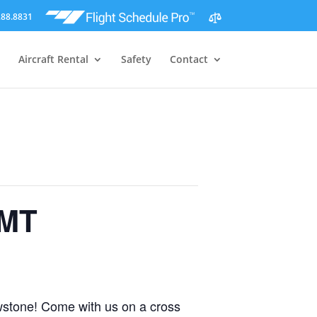
288.8831
Aircraft Rental
Safety
Contact
 MT
owstone! Come with us on a cross