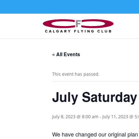
« All Events
This event has passed.
July Saturday
July 8, 2023 @ 8:00 am
-
July 11, 2023 @ 5
We have changed our original plan 