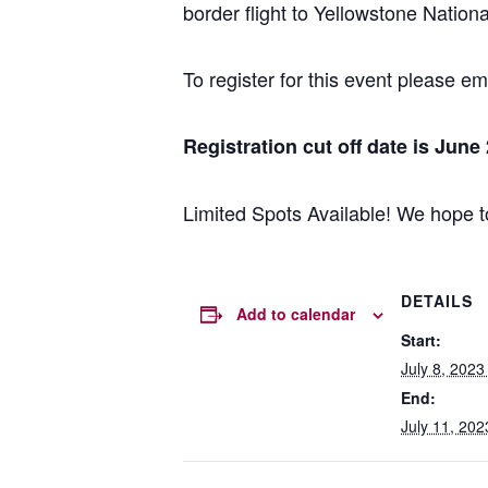
border flight to Yellowstone Nationa
To register for this event please e
Registration cut off date is June
Limited Spots Available! We hope t
DETAILS
Add to calendar
Start:
July 8, 202
End:
July 11, 20