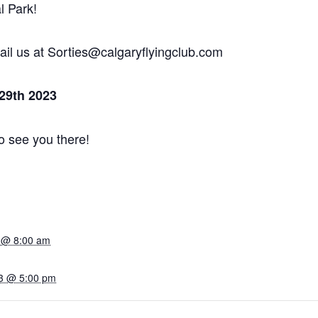
l Park!
mail us at Sorties@calgaryflyingclub.com
 29th 2023
o see you there!
3 @ 8:00 am
23 @ 5:00 pm